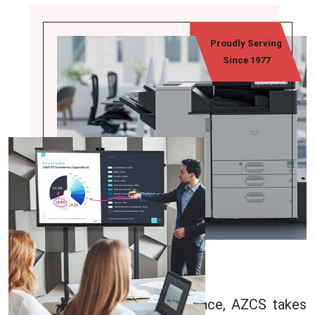
Proudly Serving
Since 1977
About Us
With over 45 years of experience, AZCS takes