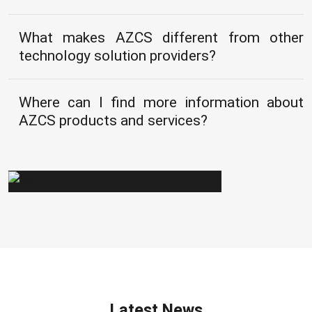
What makes AZCS different from other
technology solution providers?
Where can I find more information about
AZCS products and services?
Latest News