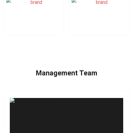
Logitech
Hiti
Management Team