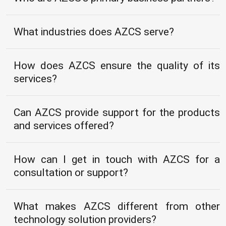
What industries does AZCS serve?
How does AZCS ensure the quality of its
services?
Can AZCS provide support for the products
and services offered?
How can I get in touch with AZCS for a
consultation or support?
What makes AZCS different from other
technology solution providers?