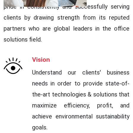
pride in consistently and successfully serving
clients by drawing strength from its reputed
partners who are global leaders in the office
solutions field.
Vision
Understand our clients' business
needs in order to provide state-of-
the-art technologies & solutions that
maximize efficiency, profit, and
achieve environmental sustainability
goals.