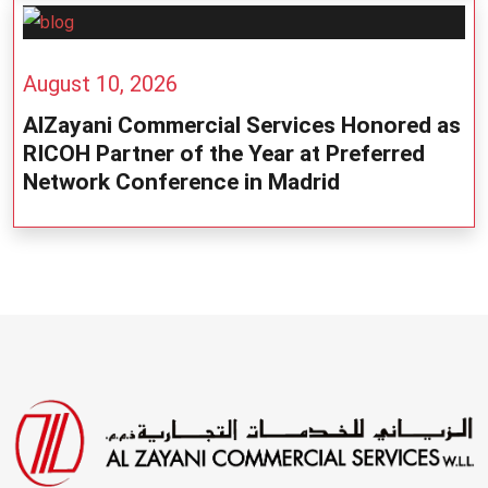
August 10, 2026
AlZayani Commercial Services Honored as
RICOH Partner of the Year at Preferred
Network Conference in Madrid