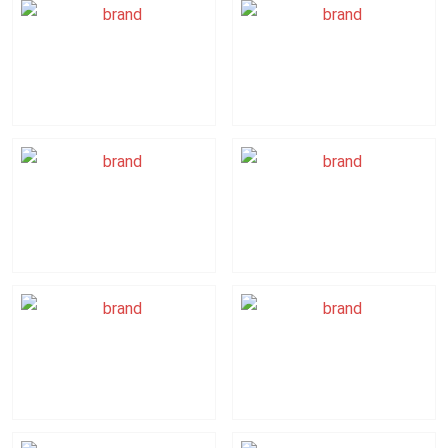
Ricoh
Laserfiche
Accelerate
Smart
Digital
Transformation
Fellows
Affno