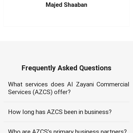
Majed Shaaban
Frequently Asked Questions
What services does Al Zayani Commercial
Services (AZCS) offer?
How long has AZCS been in business?
Who are AZCS’s primary business partners?