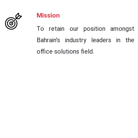
Mission
To retain our position amongst
Bahrain's industry leaders in the
office solutions field.