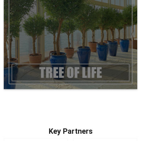
Key Partners