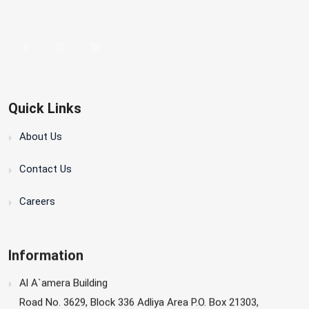
Quick Links
About Us
Contact Us
Careers
Information
Al A`amera Building
Road No. 3629, Block 336 Adliya Area P.O. Box 21303,