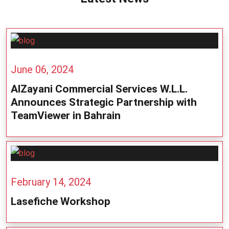
June 06, 2024
AlZayani Commercial Services W.L.L.
Announces Strategic Partnership with
TeamViewer in Bahrain
February 14, 2024
Lasefiche Workshop