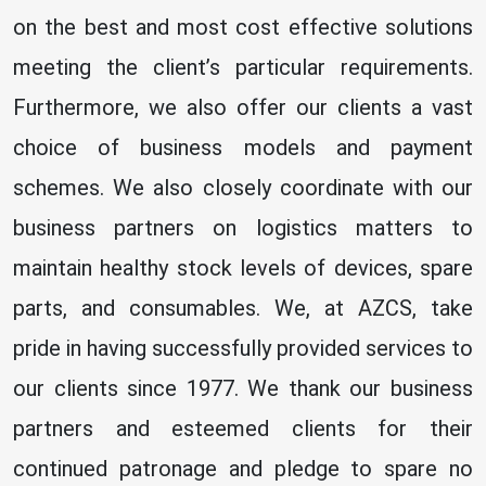
on the best and most cost effective solutions
meeting the client’s particular requirements.
Furthermore, we also offer our clients a vast
choice of business models and payment
schemes. We also closely coordinate with our
business partners on logistics matters to
maintain healthy stock levels of devices, spare
parts, and consumables. We, at AZCS, take
pride in having successfully provided services to
our clients since 1977. We thank our business
partners and esteemed clients for their
continued patronage and pledge to spare no