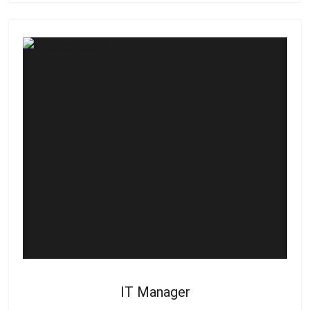
IT Manager