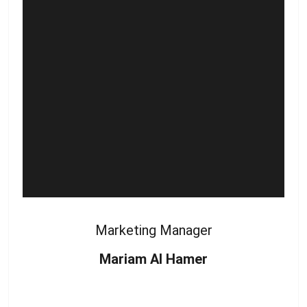
Marketing Manager
Mariam Al Hamer