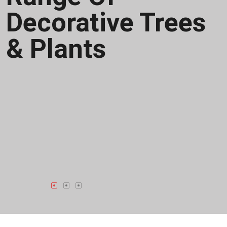
Business
Processes
Crafting A Full
Range Of
Decorative Trees
& Plants