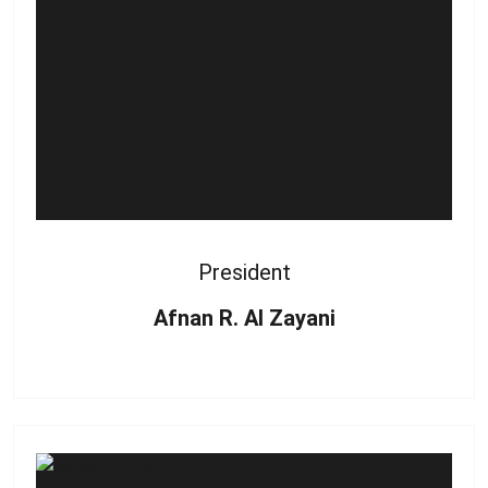
President
Afnan R. Al Zayani