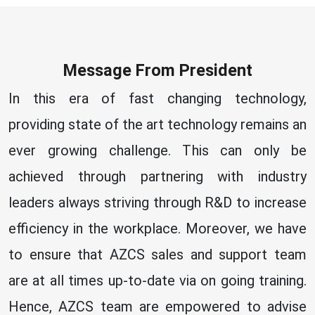
Message From President
In this era of fast changing technology,
providing state of the art technology remains an
ever growing challenge. This can only be
achieved through partnering with industry
leaders always striving through R&D to increase
efficiency in the workplace. Moreover, we have
to ensure that AZCS sales and support team
are at all times up-to-date via on going training.
Hence, AZCS team are empowered to advise