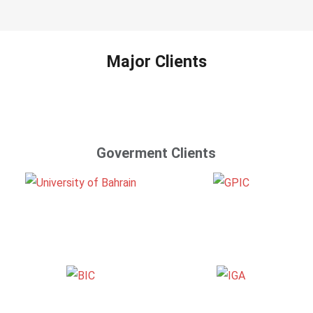
Major Clients
Goverment Clients