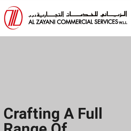
Specialists In
Enterprise
Content
Management &