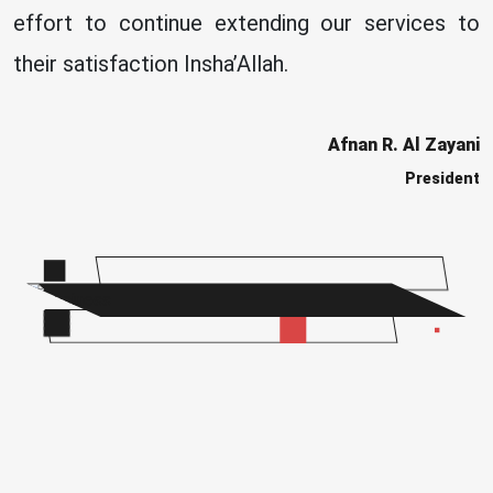
effort to continue extending our services to
their satisfaction Insha’Allah.
Afnan R. Al Zayani
President