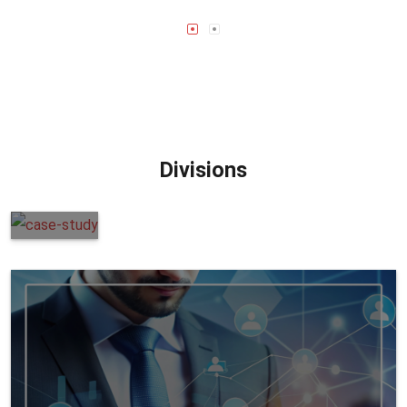
Divisions